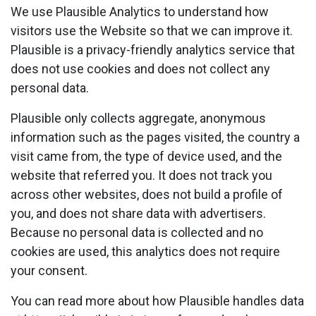
We use Plausible Analytics to understand how
visitors use the Website so that we can improve it.
Plausible is a privacy-friendly analytics service that
does not use cookies and does not collect any
personal data.
Plausible only collects aggregate, anonymous
information such as the pages visited, the country a
visit came from, the type of device used, and the
website that referred you. It does not track you
across other websites, does not build a profile of
you, and does not share data with advertisers.
Because no personal data is collected and no
cookies are used, this analytics does not require
your consent.
You can read more about how Plausible handles data