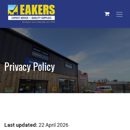
Skip to Content
Privacy Policy
Last updated:
22 April 2026