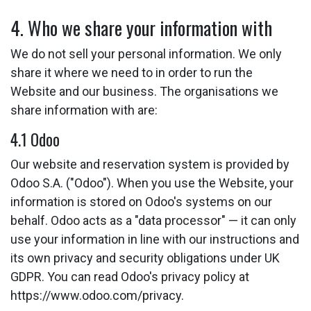
4. Who we share your information with
We do not sell your personal information. We only
share it where we need to in order to run the
Website and our business. The organisations we
share information with are:
4.1 Odoo
Our website and reservation system is provided by
Odoo S.A. ("Odoo"). When you use the Website, your
information is stored on Odoo's systems on our
behalf. Odoo acts as a "data processor" — it can only
use your information in line with our instructions and
its own privacy and security obligations under UK
GDPR. You can read Odoo's privacy policy at
https://www.odoo.com/privacy.