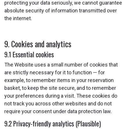
protecting your data seriously, we cannot guarantee
absolute security of information transmitted over
the internet.
9. Cookies and analytics
9.1 Essential cookies
The Website uses a small number of cookies that
are strictly necessary for it to function — for
example, to remember items in your reservation
basket, to keep the site secure, and to remember
your preferences during a visit. These cookies do
not track you across other websites and do not
require your consent under data protection law.
9.2 Privacy-friendly analytics (Plausible)