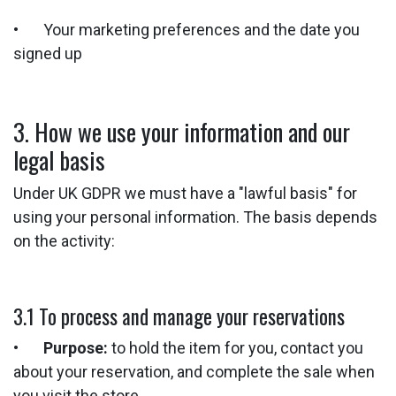
• Your marketing preferences and the date you
signed up
3. How we use your information and our
legal basis
Under UK GDPR we must have a "lawful basis" for
using your personal information. The basis depends
on the activity:
3.1 To process and manage your reservations
•
Purpose:
to hold the item for you, contact you
about your reservation, and complete the sale when
you visit the store.