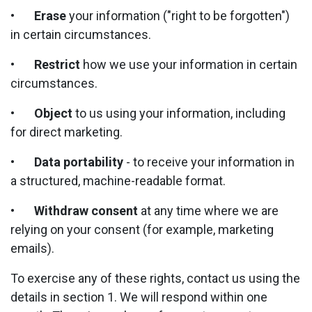
•
Erase
your information ("right to be forgotten")
in certain circumstances.
•
Restrict
how we use your information in certain
circumstances.
•
Object
to us using your information, including
for direct marketing.
•
Data portability
- to receive your information in
a structured, machine-readable format.
•
Withdraw consent
at any time where we are
relying on your consent (for example, marketing
emails).
To exercise any of these rights, contact us using the
details in section 1. We will respond within one