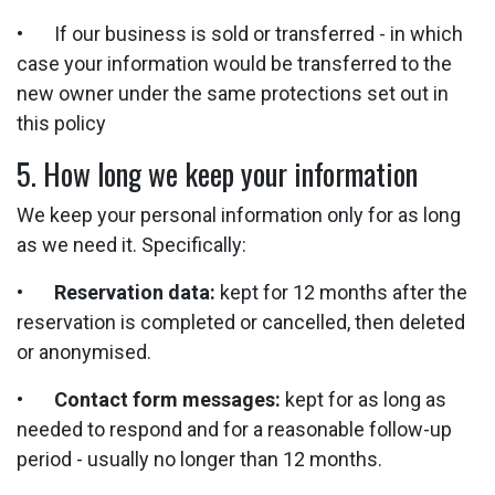
• If our business is sold or transferred - in which
case your information would be transferred to the
new owner under the same protections set out in
this policy
5. How long we keep your information
We keep your personal information only for as long
as we need it. Specifically:
•
Reservation data:
kept for 12 months after the
reservation is completed or cancelled, then deleted
or anonymised.
•
Contact form messages:
kept for as long as
needed to respond and for a reasonable follow-up
period - usually no longer than 12 months.