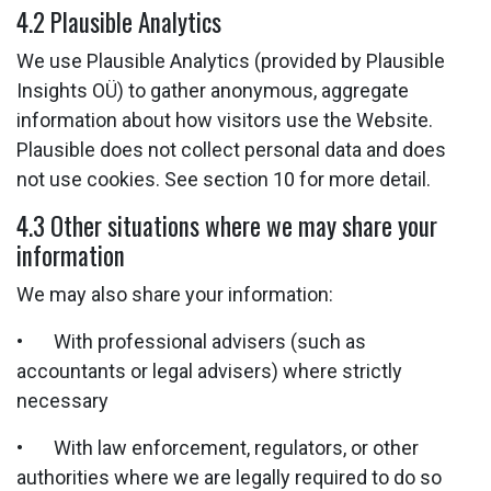
4.2 Plausible Analytics
We use Plausible Analytics (provided by Plausible
Insights OÜ) to gather anonymous, aggregate
information about how visitors use the Website.
Plausible does not collect personal data and does
not use cookies. See section 10 for more detail.
4.3 Other situations where we may share your
information
We may also share your information:
• With professional advisers (such as
accountants or legal advisers) where strictly
necessary
• With law enforcement, regulators, or other
authorities where we are legally required to do so