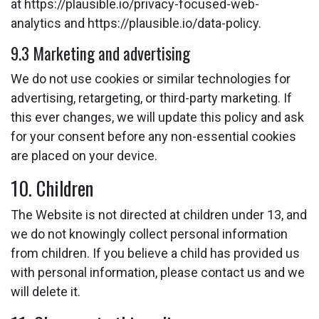
at https://plausible.io/privacy-focused-web-
analytics and https://plausible.io/data-policy.
9.3 Marketing and advertising
We do not use cookies or similar technologies for
advertising, retargeting, or third-party marketing. If
this ever changes, we will update this policy and ask
for your consent before any non-essential cookies
are placed on your device.
10. Children
The Website is not directed at children under 13, and
we do not knowingly collect personal information
from children. If you believe a child has provided us
with personal information, please contact us and we
will delete it.