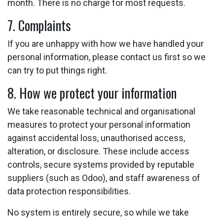
month. There is no charge for most requests.
7. Complaints
If you are unhappy with how we have handled your
personal information, please contact us first so we
can try to put things right.
8. How we protect your information
We take reasonable technical and organisational
measures to protect your personal information
against accidental loss, unauthorised access,
alteration, or disclosure. These include access
controls, secure systems provided by reputable
suppliers (such as Odoo), and staff awareness of
data protection responsibilities.
No system is entirely secure, so while we take