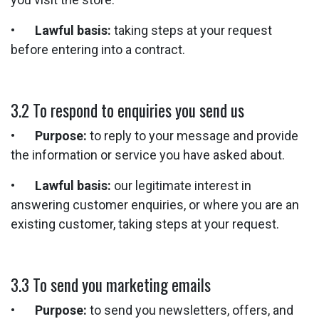
•
Lawful basis:
taking steps at your request
before entering into a contract.
3.2 To respond to enquiries you send us
•
Purpose:
to reply to your message and provide
the information or service you have asked about.
•
Lawful basis:
our legitimate interest in
answering customer enquiries, or where you are an
existing customer, taking steps at your request.
3.3 To send you marketing emails
•
Purpose:
to send you newsletters, offers, and