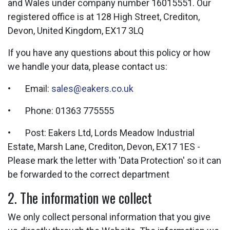
and Wales under company number 16015551. Our
registered office is at 128 High Street, Crediton,
Devon, United Kingdom, EX17 3LQ
If you have any questions about this policy or how
we handle your data, please contact us:
• Email:
sales@eakers.co.uk
• Phone: 01363 775555
• Post: Eakers Ltd, Lords Meadow Industrial
Estate, Marsh Lane, Crediton, Devon, EX17 1ES -
Please mark the letter with 'Data Protection' so it can
be forwarded to the correct department
2. The information we collect
We only collect personal information that you give