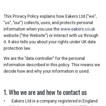
This Privacy Policy explains how Eakers Ltd ("we",
"us", "our") collects, uses, and protects personal
information when you use the
www.eakers.co.uk
website ("the Website") or interact with us through
it. It also tells you about your rights under UK data
protection law.
We are the "data controller" for the personal
information described in this policy. This means we
decide how and why your information is used.
1. Who we are and how to contact us
• Eakers Ltd is a company registered in England