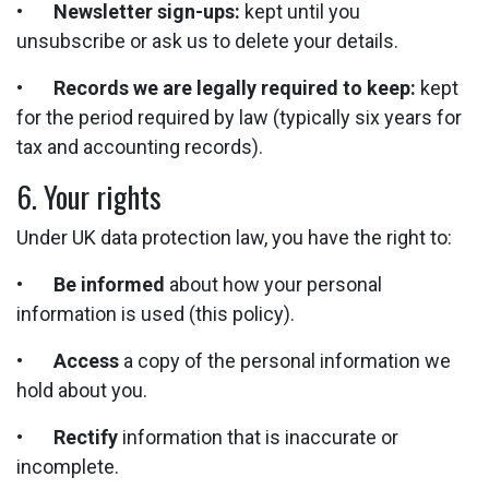
•
Newsletter sign-ups:
kept until you
unsubscribe or ask us to delete your details.
•
Records we are legally required to keep:
kept
for the period required by law (typically six years for
tax and accounting records).
6. Your rights
Under UK data protection law, you have the right to:
•
Be informed
about how your personal
information is used (this policy).
•
Access
a copy of the personal information we
hold about you.
•
Rectify
information that is inaccurate or
incomplete.