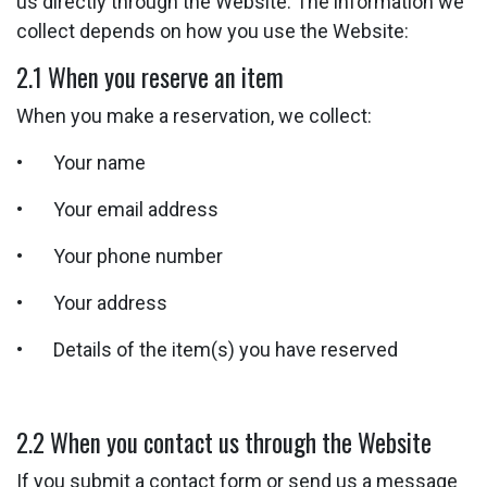
us directly through the Website. The information we
collect depends on how you use the Website:
2.1 When you reserve an item
When you make a reservation, we collect:
• Your name
• Your email address
• Your phone number
• Your address
• Details of the item(s) you have reserved
2.2 When you contact us through the Website
If you submit a contact form or send us a message