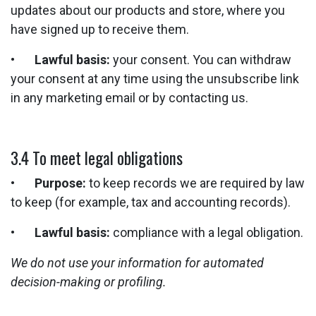
updates about our products and store, where you
have signed up to receive them.
•
Lawful basis:
your consent. You can withdraw
your consent at any time using the unsubscribe link
in any marketing email or by contacting us.
3.4 To meet legal obligations
•
Purpose:
to keep records we are required by law
to keep (for example, tax and accounting records).
•
Lawful basis:
compliance with a legal obligation.
We do not use your information for automated
decision-making or profiling.