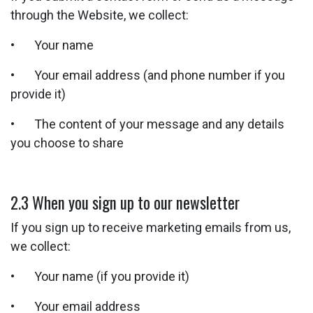
through the Website, we collect:
• Your name
• Your email address (and phone number if you
provide it)
• The content of your message and any details
you choose to share
2.3 When you sign up to our newsletter
If you sign up to receive marketing emails from us,
we collect:
• Your name (if you provide it)
• Your email address