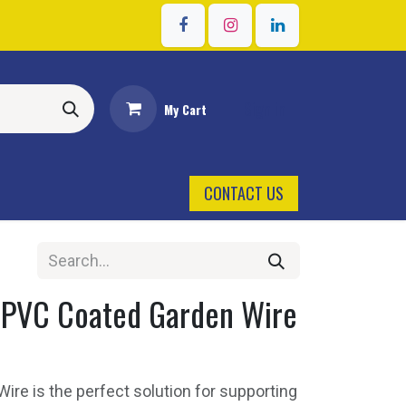
Sign in
My Cart
CONTACT US
PVC Coated Garden Wire
re is the perfect solution for supporting