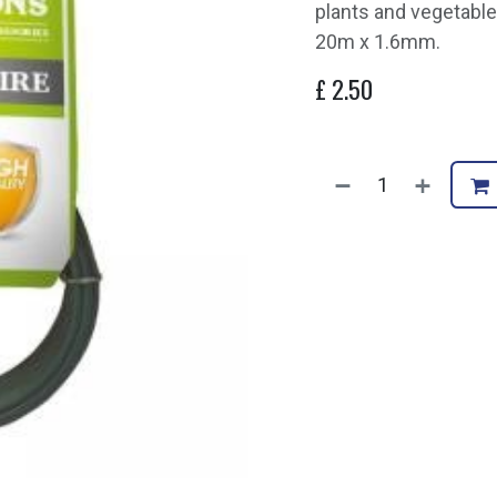
plants and vegetable
20m x 1.6mm.
£
2.50