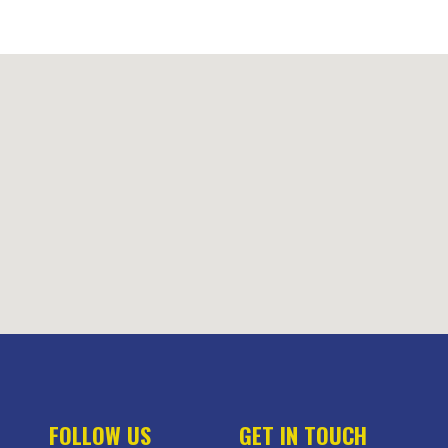
FOLLOW US
GET IN TOUCH