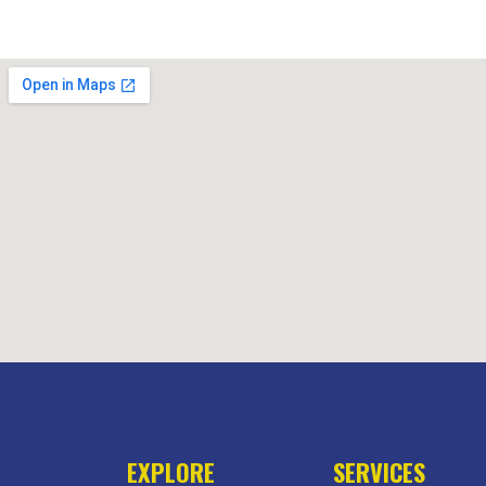
EXPLORE
SERVICES