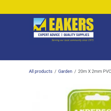
Skip to Content
SHOP ALL
SHOP BY CATEGORY
CAF
All products
Garden
20m X 2mm PVC 