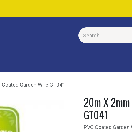
E
Coated Garden Wire GT041
20m X 2mm 
GT041
PVC Coated Garden Wi