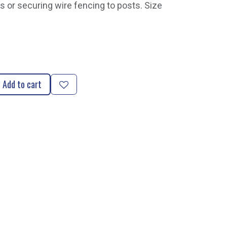
s or securing wire fencing to posts. Size
Add to cart