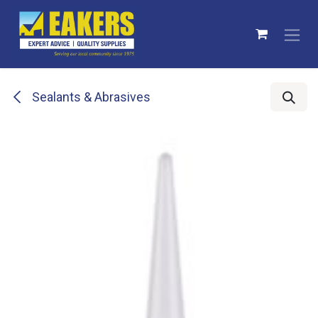
Skip to Content
Sealants & Abrasives