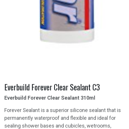
Everbuild Forever Clear Sealant C3
Everbuild Forever Clear Sealant 310ml
Forever Sealant is a superior silicone sealant that is
permanently waterproof and flexible and ideal for
sealing shower bases and cubicles, wetrooms,