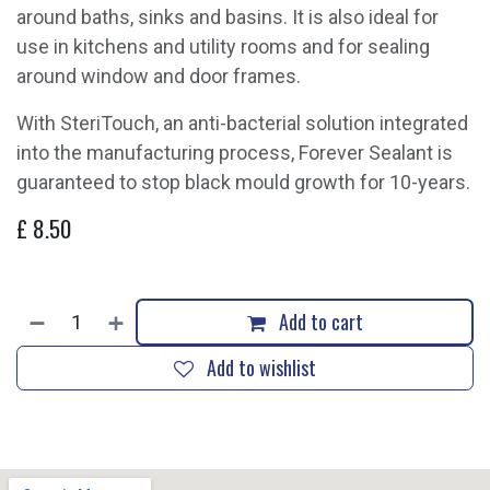
around baths, sinks and basins. It is also ideal for
use in kitchens and utility rooms and for sealing
around window and door frames.
With SteriTouch, an anti-bacterial solution integrated
into the manufacturing process, Forever Sealant is
guaranteed to stop black mould growth for 10-years.
£
8.50
Add to cart
Add to wishlist