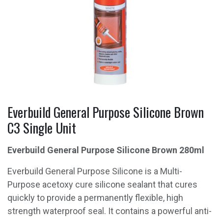
Everbuild General Purpose Silicone Brown
C3 Single Unit
Everbuild General Purpose Silicone Brown 280
ml
Everbuild General Purpose Silicone is a Multi-
Purpose acetoxy cure silicone sealant that cures
quickly to provide a permanently flexible, high
strength waterproof seal. It contains a powerful anti-