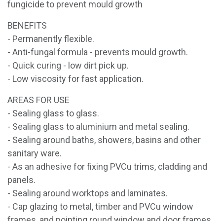
fungicide to prevent mould growth
BENEFITS
- Permanently flexible.
- Anti-fungal formula - prevents mould growth.
- Quick curing - low dirt pick up.
- Low viscosity for fast application.
AREAS FOR USE
- Sealing glass to glass.
- Sealing glass to aluminium and metal sealing.
- Sealing around baths, showers, basins and other
sanitary ware.
- As an adhesive for fixing PVCu trims, cladding and
panels.
- Sealing around worktops and laminates.
- Cap glazing to metal, timber and PVCu window
frames, and pointing round window and door frames.