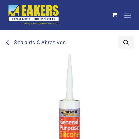
Skip to Content
Sealants & Abrasives