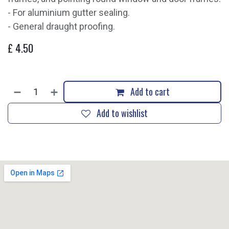
- For aluminium gutter sealing.
- General draught proofing.
£
4.50
Add to cart
Add to wishlist