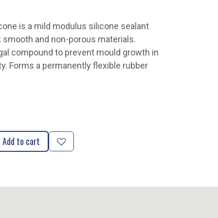
cone is a mild modulus silicone sealant
t smooth and non-porous materials.
ngal compound to prevent mould growth in
ty. Forms a permanently flexible rubber
Add to cart