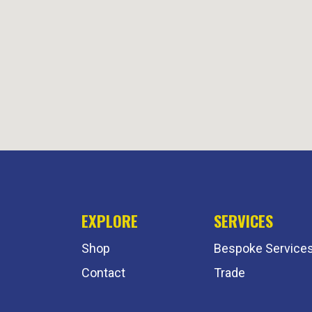
EXPLORE
SERVICES
Shop
Bespoke Service
Contact
Trade