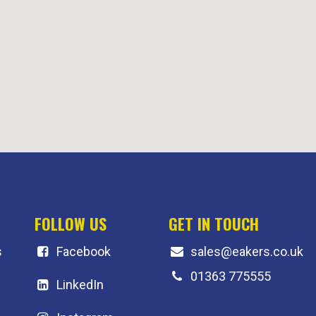
FOLLOW US
GET IN TOUCH
s
F
acebook
sales@eakers.co.uk
01363 775555
LinkedIn