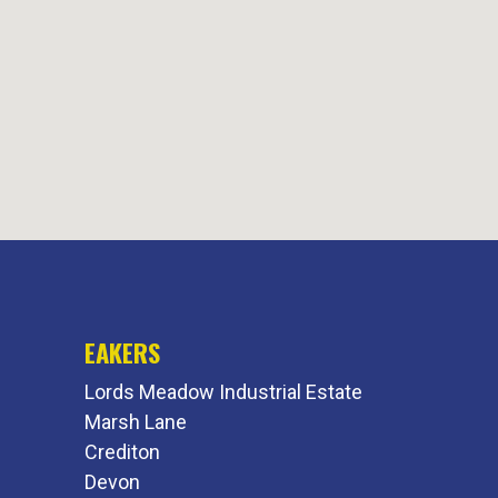
EAKERS
Lords Meadow Industrial Estate
Marsh Lane
Crediton
Devon