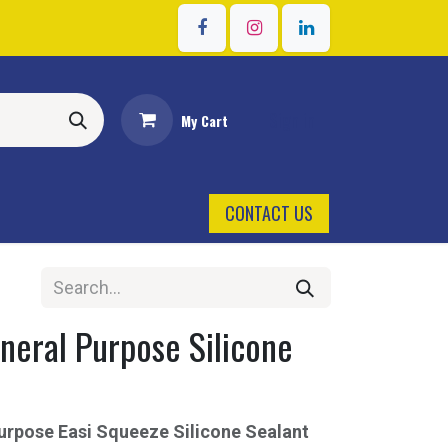
Sign in
My Cart
CONTACT US
neral Purpose Silicone
r
urpose Easi Squeeze Silicone Sealant