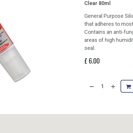
Clear 80ml
General Purpose Sili
that adheres to mos
Contains an anti-fu
areas of high humidi
seal.
£
6.00