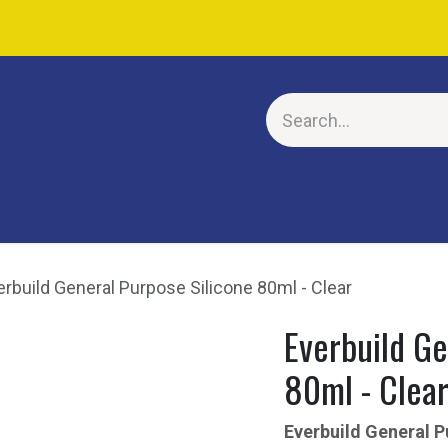
E
erbuild General Purpose Silicone 80ml - Clear
Everbuild Ge
80ml - Clea
Everbuild General P