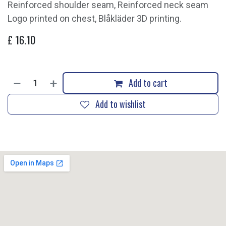
Reinforced shoulder seam, Reinforced neck seam
Logo printed on chest, Blåkläder 3D printing.
£
16.10
Add to cart
Add to wishlist