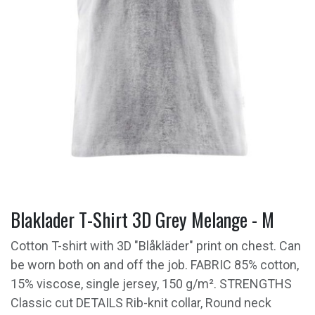
Blaklader T-Shirt 3D Grey Melange - M
Cotton T-shirt with 3D "Blåkläder" print on chest. Can
be worn both on and off the job. FABRIC 85% cotton,
15% viscose, single jersey, 150 g/m². STRENGTHS
Classic cut DETAILS Rib-knit collar, Round neck