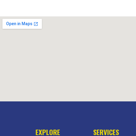
EXPLORE
SERVICES