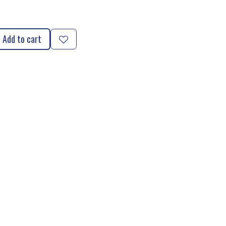
Add to cart