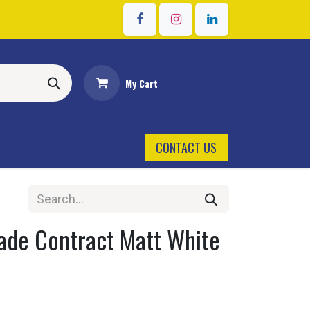
Sign in
My Cart
CONTACT US
ade Contract Matt White