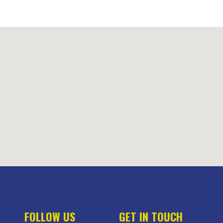
FOLLOW US
GET IN TOUCH