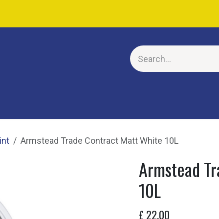
E
int
Armstead Trade Contract Matt White 10L
Armstead Tr
10L
£
22.00