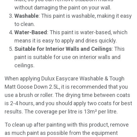
without damaging the paint on your wall.
Washable
: This paint is washable, making it easy
to clean.
Water-Based
: This paint is water-based, which
means it is easy to apply and dries quickly.
Suitable for Interior Walls and Ceilings
: This
paint is suitable for use on interior walls and
ceilings.
When applying Dulux Easycare Washable & Tough
Matt Goose Down 2.5L, it is recommended that you
use a brush or roller. The drying time between coats
is 2-4 hours, and you should apply two coats for best
results. The coverage per litre is 13m² per litre.
To clean up after painting with this product, remove
as much paint as possible from the equipment