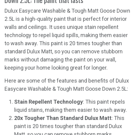
Dulux Easycare Washable & Tough Matt Goose Down
2.5L is a high-quality paint that is perfect for interior
walls and ceilings. It uses unique stain repellent
technology to repel liquid spills, making them easier
to wash away. This paint is 20 times tougher than
standard Dulux Matt, so you can remove stubborn
marks without damaging the paint on your wall,
keeping your home looking great for longer.
Here are some of the features and benefits of Dulux
Easycare Washable & Tough Matt Goose Down 2.5L:
Stain Repellent Technology
: This paint repels
liquid stains, making them easier to wash away.
20x Tougher Than Standard Dulux Matt
: This
paint is 20 times tougher than standard Dulux
Matt, so you can remove stubborn marks