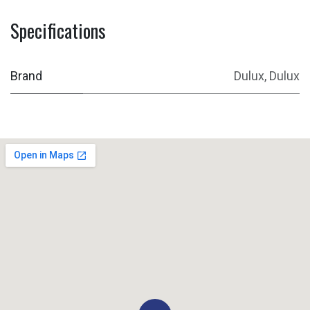
Specifications
Brand
Dulux
,
Dulux