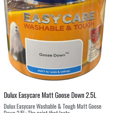
Dulux Easycare Matt Goose Down 2.5L
Dulux Easycare Washable & Tough Matt Goose
Down 2.5L: The paint that lasts