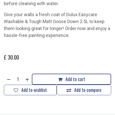
before cleaning with water.
Give your walls a fresh coat of Dulux Easycare
Washable & Tough Matt Goose Down 2.5L to keep
them looking great for longer! Order now and enjoy a
hassle-free painting experience.
£
30.00
Add to cart
Add to wishlist
Add to compare