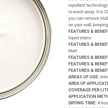
repellent technology 
to wash away. It is 
you can remove stub
on your wall, keeping
FEATURES & BENEFI
liquid stains
FEATURES & BENEFI
Matt
FEATURES & BENEFI
FEATURES & BENEFI
FEATURES & BENEFI
AREAS OF USE:
Inte
AREA OF APPLICAT
COVERAGE PER LIT
APPLICATION MET
DRYING TIME:
4 hou