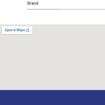
Brand