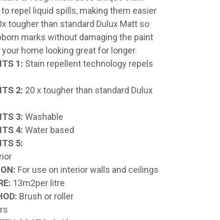
to repel liquid spills, making them easier
20x tougher than standard Dulux Matt so
born marks without damaging the paint
 your home looking great for longer.
TS 1:
Stain repellent technology repels
TS 2:
20 x tougher than standard Dulux
TS 3:
Washable
TS 4:
Water based
TS 5:
rior
ION:
For use on interior walls and ceilings
RE:
13m2per litre
HOD:
Brush or roller
rs