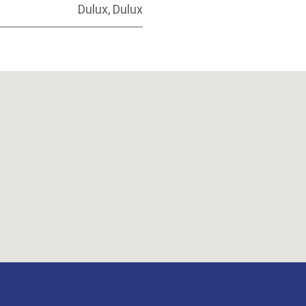
Dulux
,
Dulux