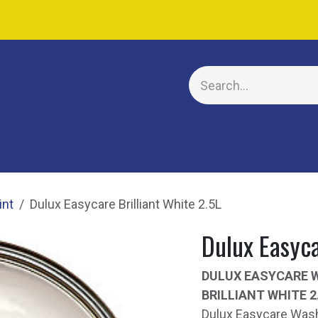
E
int
Dulux Easycare Brilliant White 2.5L
Dulux Easyca
DULUX EASYCARE 
BRILLIANT WHITE 2
Dulux Easycare Wash