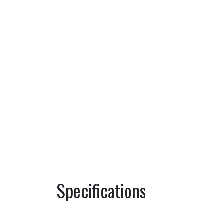
Specifications