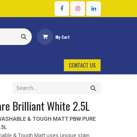
Sign in
My Cart
CONTACT US
re Brilliant White 2.5L
WASHABLE & TOUGH MATT PBW PURE
.5L
able & Tough Matt uses unique stain