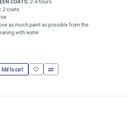
EEN COATS:
2-4 hours
:
2 coats
rior
e as much paint as possible from the
eaning with water
Add to cart