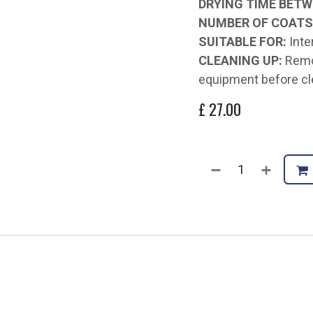
DRYING TIME BETW
NUMBER OF COATS
SUITABLE FOR:
Inte
CLEANING UP:
Remov
equipment before cl
£
27.00