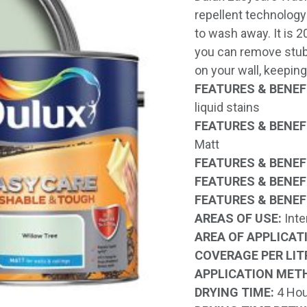
repellent technology 
to wash away. It is 
you can remove stub
on your wall, keeping
FEATURES & BENEFI
liquid stains
FEATURES & BENEFI
Matt
FEATURES & BENEFI
FEATURES & BENEFI
FEATURES & BENEFI
AREAS OF USE:
Inte
AREA OF APPLICAT
COVERAGE PER LIT
APPLICATION MET
DRYING TIME:
4 Hou