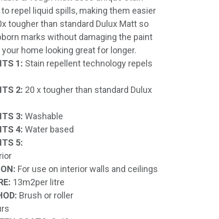
to repel liquid spills, making them easier
20x tougher than standard Dulux Matt so
born marks without damaging the paint
 your home looking great for longer.
TS 1:
Stain repellent technology repels
TS 2:
20 x tougher than standard Dulux
TS 3:
Washable
TS 4:
Water based
TS 5:
rior
ION:
For use on interior walls and ceilings
RE:
13m2per litre
HOD:
Brush or roller
rs