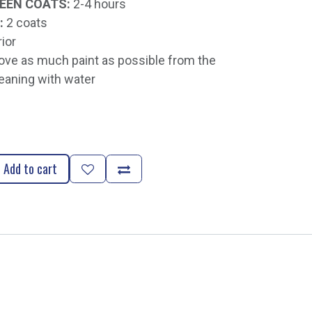
EEN COATS:
2-4 hours
:
2 coats
rior
e as much paint as possible from the
eaning with water
Add to cart