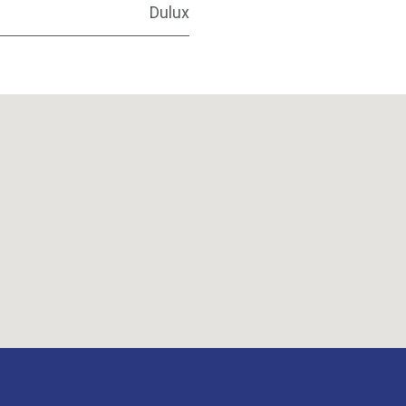
Dulux