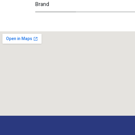
Brand