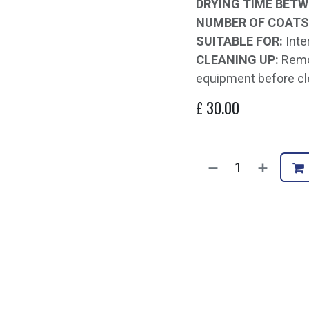
DRYING TIME BETW
NUMBER OF COATS
SUITABLE FOR:
Inte
CLEANING UP:
Remov
equipment before cl
£
30.00