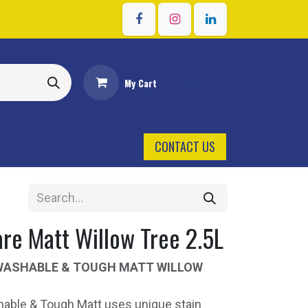
Sign in
My Cart
CONTACT US
re Matt Willow Tree 2.5L
WASHABLE & TOUGH MATT WILLOW
able & Tough Matt uses unique stain