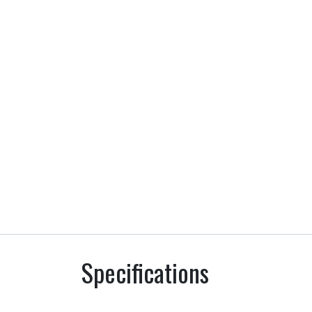
Specifications