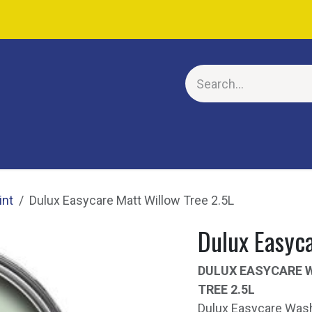
E
int
Dulux Easycare Matt Willow Tree 2.5L
Dulux Easyca
DULUX EASYCARE 
TREE 2.5L
Dulux Easycare Wash