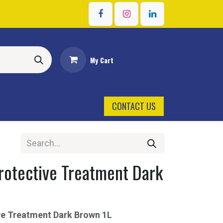
Sign in
My Cart
CONTACT US
rotective Treatment Dark
ive Treatment Dark Brown 1L