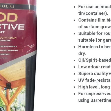
For use on most 
tin/container).
Contains film bi
of surface grow
Suitable for ro
suitable for gar
Harmless to ben
dry.
Oil/Spirit-based
Low odour ready
Superb quality w
UV fade-resista
High level, long
For unpreserve
using Barrettine