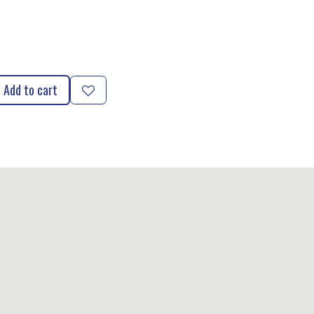
Add to cart