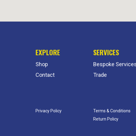
EXPLORE
SERVICES
Shop
Bespoke Service
Contact
Trade
Privacy Policy
Terms & Conditions
Return Policy