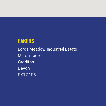
EAKERS
Lords Meadow Industrial Estate
Marsh Lane
Crediton
Devon
EX17 1ES