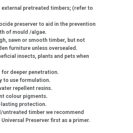
external pretreated timbers; (refer to
ocide preserver to aid in the prevention
th of mould /algae.
ugh, sawn or smooth timber, but not
den furniture unless oversealed.
eficial insects, plants and pets when
 for deeper penetration.
 to use formulation.
ater repellent resins.
nt colour pigments.
-lasting protection.
d/untreated timber we recommend
 Universal Preserver first as a primer.