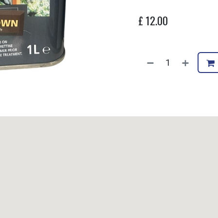
£
12.00