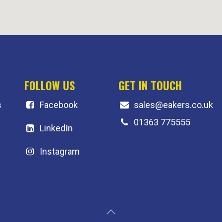
FOLLOW US
GET IN TOUCH
s
F
acebook
sales@eakers.co.uk
01363 775555
LinkedIn
Instagram