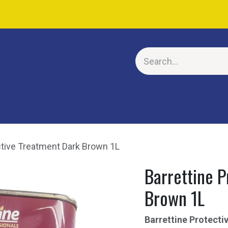
E
ctive Treatment Dark Brown 1L
Barrettine P
Brown 1L
Barrettine Protect