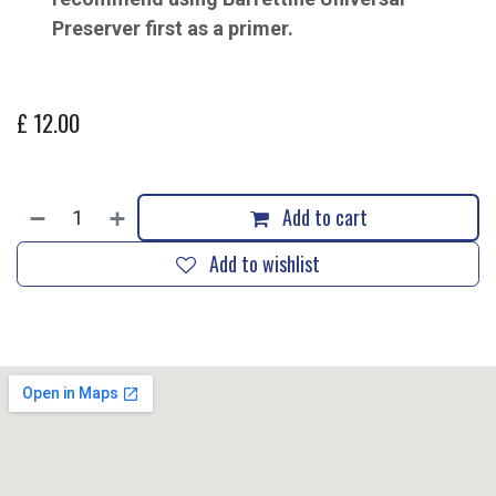
Preserver first as a primer.
£
12.00
Add to cart
Add to wishlist