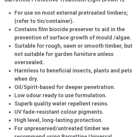
For use on most external pretreated timbers;
(refer to tin/container).
Contains film biocide preserver to aid in the
prevention of surface growth of mould /algae.
Suitable for rough, sawn or smooth timber, but
not suitable for garden furniture unless
oversealed.
Harmless to beneficial insects, plants and pets
when dry.
Oil/Spirit-based for deeper penetration.
Low odour ready to use formulation.
Superb quality water repellent resins.
UV fade-resistant colour pigments.
High level, long-lasting protection.
For unpreserved/untreated timber we
recommend using Barrettine Universal