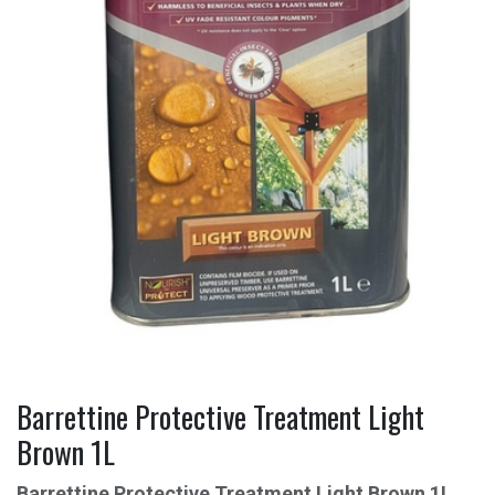
Barrettine Protective Treatment Light
Brown 1L
Barrettine Protective Treatment Light Brown 1L