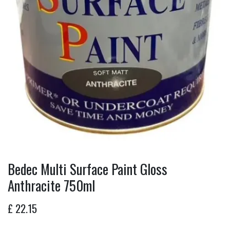
Bedec Multi Surface Paint Gloss
Anthracite 750ml
£
22.15