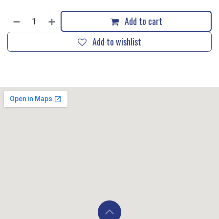
Add to cart
Add to wishlist