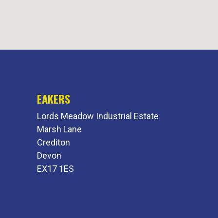
EAKERS
Lords Meadow Industrial Estate
Marsh Lane
Crediton
Devon
EX17 1ES