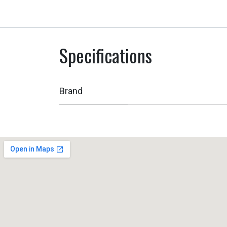
Specifications
Brand