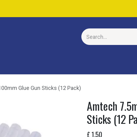
E
00mm Glue Gun Sticks (12 Pack)
Amtech 7.5
Sticks (12 P
£
1.50