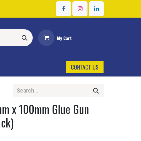
Sign in
My Cart
CONTACT US
mm x 100mm Glue Gun
ack)