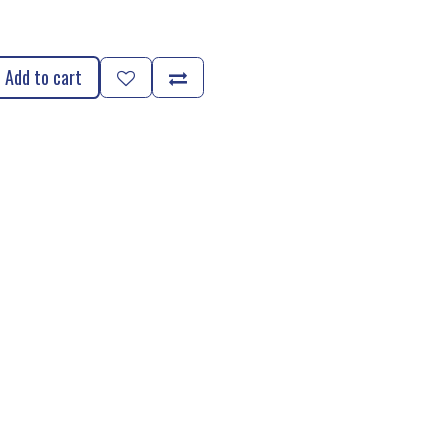
Add to cart