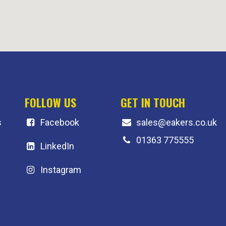
FOLLOW US
GET IN TOUCH
s
F
acebook
sales@eakers.co.uk
01363 775555
LinkedIn
Instagram