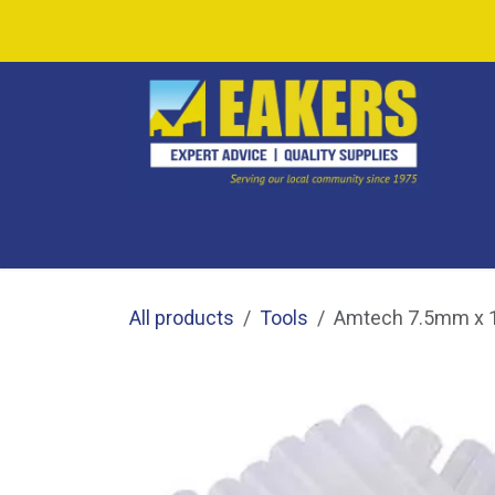
Skip to Content
SHOP ALL
SHOP BY CATEGORY
CAF
All products
Tools
Amtech 7.5mm x 1