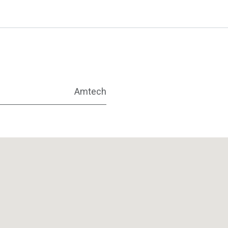
Amtech