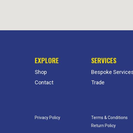
EXPLORE
SERVICES
Shop
Bespoke Service
Contact
Trade
Privacy Policy
Terms & Conditions
Return Policy