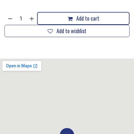
Add to cart
Add to wishlist