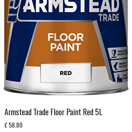
Armstead Trade Floor Paint Red 5L
£
58.80