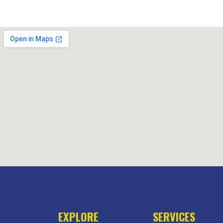
EXPLORE
SERVICES