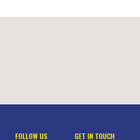
FOLLOW US
GET IN TOUCH