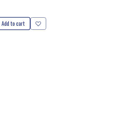
Add to cart