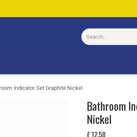
E
room Indicator Set Graphite Nickel
Bathroom In
Nickel
£
12.58