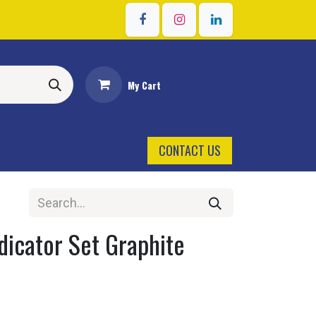
Sign in
My Cart
CONTACT US
dicator Set Graphite