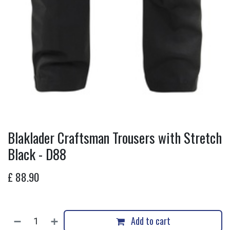
Blaklader Craftsman Trousers with Stretch
Black - D88
£
88.90
Add to cart