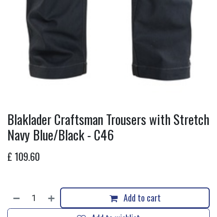
Blaklader Craftsman Trousers with Stretch
Navy Blue/Black - C46
£
109.60
Add to cart