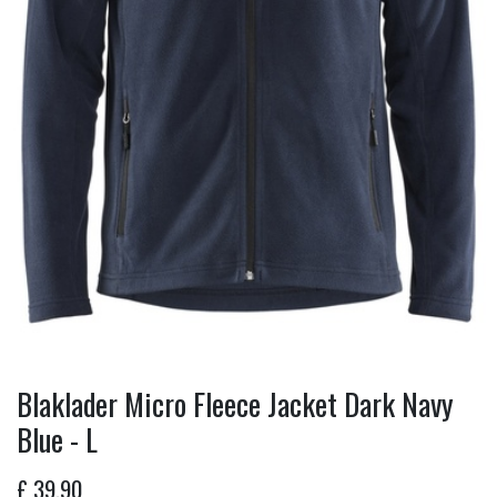
Blaklader Micro Fleece Jacket Dark Navy
Blue - L
£
39.90