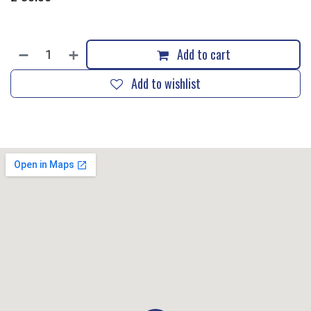
Add to cart
Add to wishlist