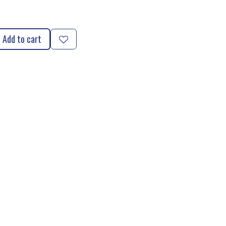
Add to cart