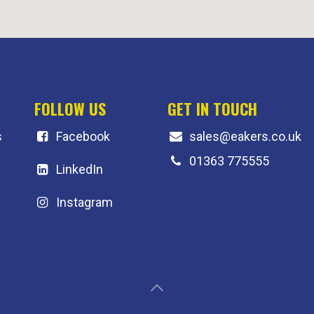
FOLLOW US
GET IN TOUCH
s
F
acebook
sales@eakers.co.uk
01363 775555
LinkedIn
Instagram