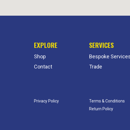
EXPLORE
SERVICES
Shop
Bespoke Service
Contact
Trade
Privacy Policy
Terms & Conditions
Return Policy