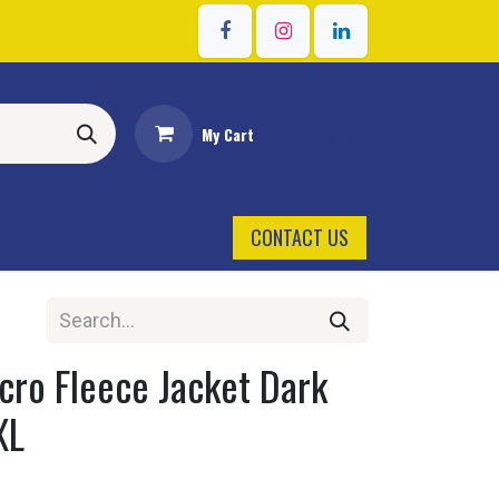
Sign in
My Cart
CONTACT US
cro Fleece Jacket Dark
XL