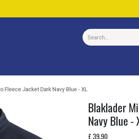
E
ro Fleece Jacket Dark Navy Blue - XL
Blaklader Mi
Navy Blue - 
£
39.90