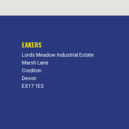
EAKERS
Lords Meadow Industrial Estate
Marsh Lane
Crediton
Devon
EX17 1ES