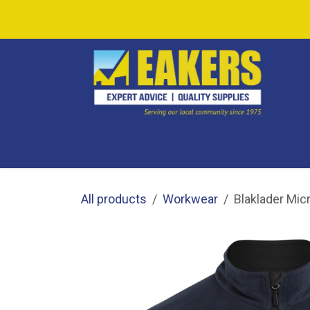
Skip to Content
SHOP ALL
SHOP BY CATEGORY
CAF
All products
Workwear
Blaklader Mic