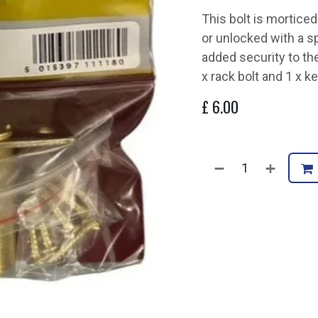
This bolt is mortice
or unlocked with a sp
added security to th
x rack bolt and 1 x k
£
6.00