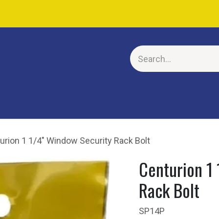
E
urion 1 1/4" Window Security Rack Bolt
Centurion 1
Rack Bolt
SP14P