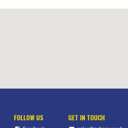
FOLLOW US
GET IN TOUCH