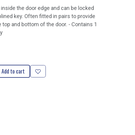
d inside the door edge and can be locked
lined key. Often fitted in pairs to provide
e top and bottom of the door. - Contains 1
ey
Add to cart