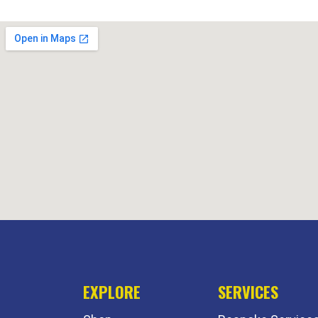
EXPLORE
SERVICES