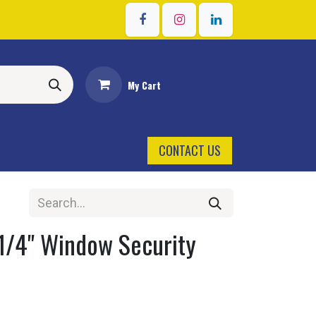
Sign in
My Cart
CONTACT US
 1/4" Window Security