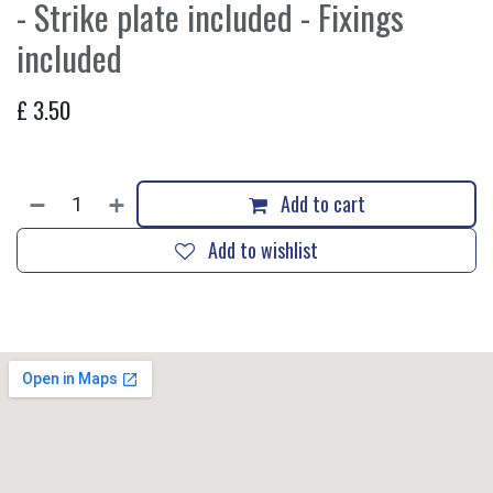
- Strike plate included - Fixings
included
£
3.50
Add to cart
Add to wishlist