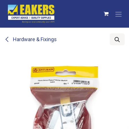
Skip to Content
Hardware & Fixings