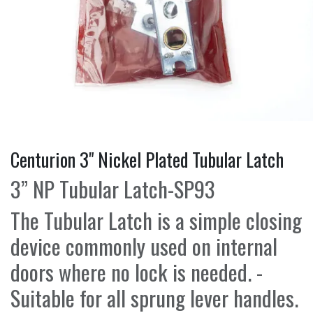
Centurion 3" Nickel Plated Tubular Latch
3” NP Tubular Latch-SP93
The Tubular Latch is a simple closing
device commonly used on internal
doors where no lock is needed. -
Suitable for all sprung lever handles.