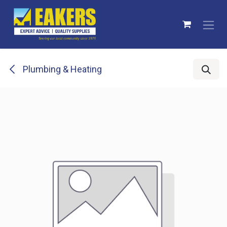
Skip to Content
Plumbing & Heating