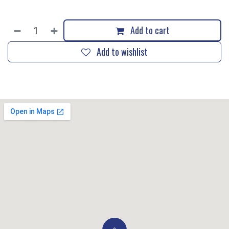
Add to cart
Add to wishlist