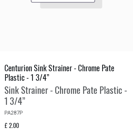
Centurion Sink Strainer - Chrome Pate
Plastic - 1 3/4”
Sink Strainer - Chrome Pate Plastic -
1 3/4”
PA287P
£
2.00