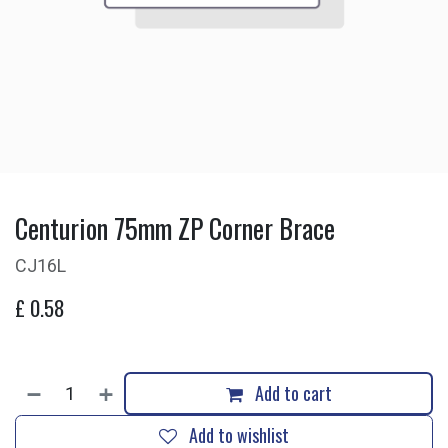
Centurion 75mm ZP Corner Brace
CJ16L
£
0.58
Add to cart
Add to wishlist