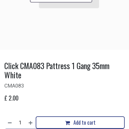
Click CMA083 Pattress 1 Gang 35mm
White
CMA083
£
2.00
Add to cart