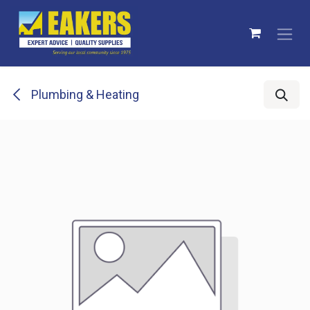
Skip to Content
Plumbing & Heating