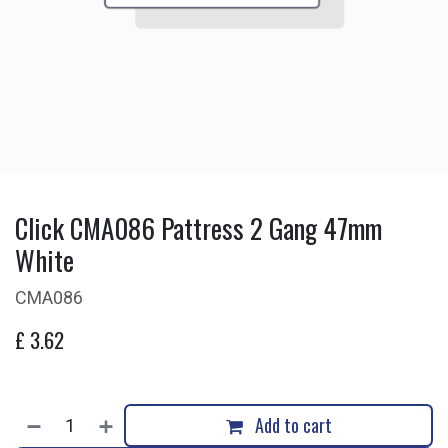
Click CMA086 Pattress 2 Gang 47mm
White
CMA086
£
3.62
Add to cart