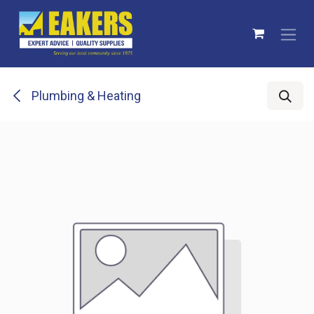
Skip to Content
Plumbing & Heating