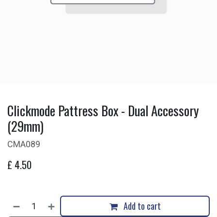
Clickmode Pattress Box - Dual Accessory
(29mm)
CMA089
£
4.50
Add to cart