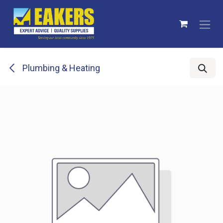
Skip to Content
Plumbing & Heating