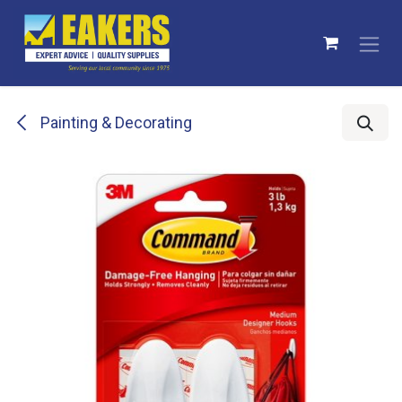
Skip to Content
Painting & Decorating