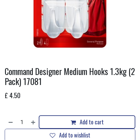
Command Designer Medium Hooks 1.3kg (2
Pack) 17081
£
4.50
Add to cart
Add to wishlist