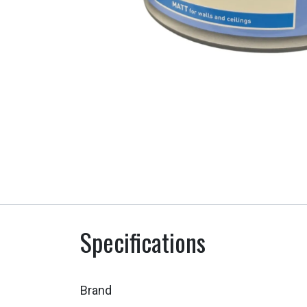
Specifications
Brand