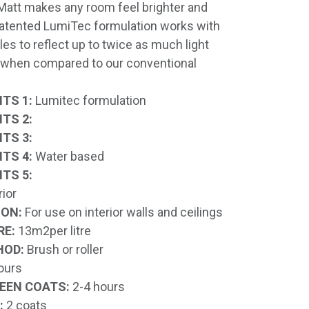
Matt makes any room feel brighter and
patented LumiTec formulation works with
cles to reflect up to twice as much light
, when compared to our conventional
TS 1:
Lumitec formulation
TS 2:
TS 3:
TS 4:
Water based
TS 5:
rior
ION:
For use on interior walls and ceilings
RE:
13m2per litre
HOD:
Brush or roller
ours
EEN COATS:
2-4 hours
:
2 coats