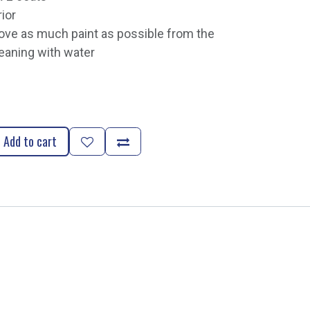
rior
e as much paint as possible from the
eaning with water
Add to cart