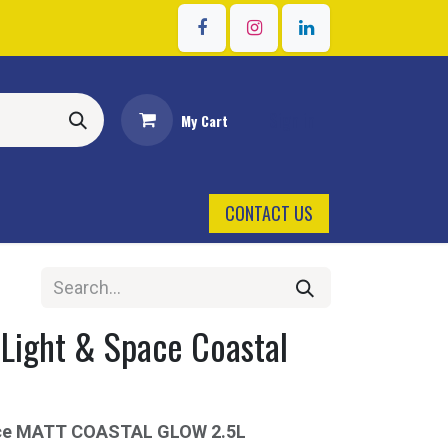
Sign in
My Cart
CONTACT US
 Light & Space Coastal
ace MATT COASTAL GLOW 2.5L