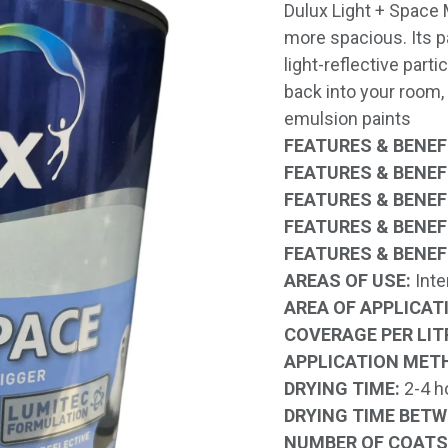
Dulux Light + Space 
more spacious. Its 
light-reflective parti
back into your room
emulsion paints
FEATURES & BENEFI
FEATURES & BENEFI
FEATURES & BENEFI
FEATURES & BENEFI
FEATURES & BENEFI
AREAS OF USE:
Inte
AREA OF APPLICAT
COVERAGE PER LIT
APPLICATION MET
DRYING TIME:
2-4 h
DRYING TIME BETW
NUMBER OF COATS