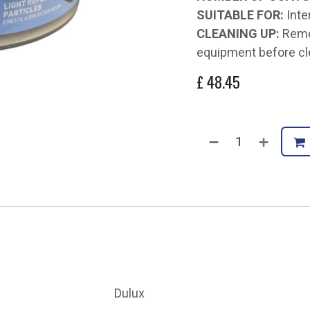
SUITABLE FOR:
Inte
CLEANING UP:
Remov
equipment before cl
£
48.45
Dulux