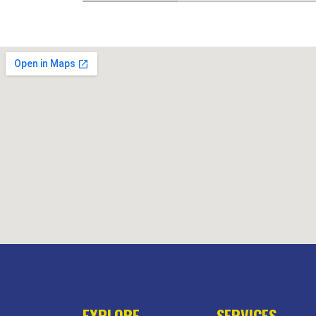
EXPLORE
SERVICES