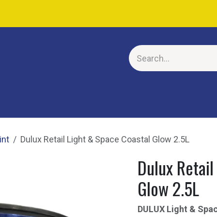
E
int
Dulux Retail Light & Space Coastal Glow 2.5L
Dulux Retail
Glow 2.5L
DULUX Light & Sp