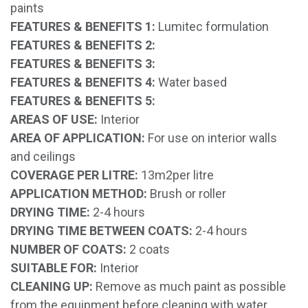
paints
FEATURES & BENEFITS 1:
Lumitec formulation
FEATURES & BENEFITS 2:
FEATURES & BENEFITS 3:
FEATURES & BENEFITS 4:
Water based
FEATURES & BENEFITS 5:
AREAS OF USE:
Interior
AREA OF APPLICATION:
For use on interior walls
and ceilings
COVERAGE PER LITRE:
13m2per litre
APPLICATION METHOD:
Brush or roller
DRYING TIME:
2-4 hours
DRYING TIME BETWEEN COATS:
2-4 hours
NUMBER OF COATS:
2 coats
SUITABLE FOR:
Interior
CLEANING UP:
Remove as much paint as possible
from the equipment before cleaning with water