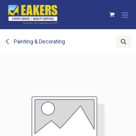
Skip to Content
Painting & Decorating