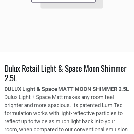
Dulux Retail Light & Space Moon Shimmer
2.5L
DULUX Light & Space MATT MOON SHIMMER 2.5L
Dulux Light + Space Matt makes any room feel
brighter and more spacious. Its patented LumiTec
formulation works with light-reflective particles to
reflect up to twice as much light back into your
room, when compared to our conventional emulsion