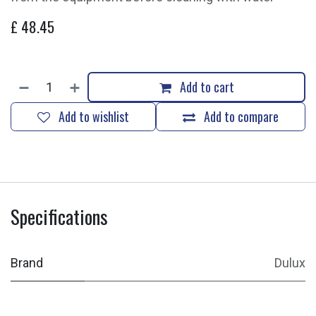
£
48.45
Add to cart
Add to wishlist
Add to compare
Specifications
Brand
Dulux