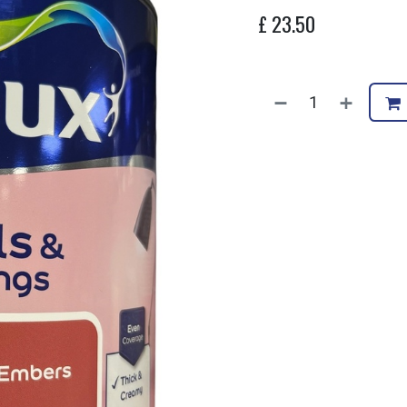
£
23.50