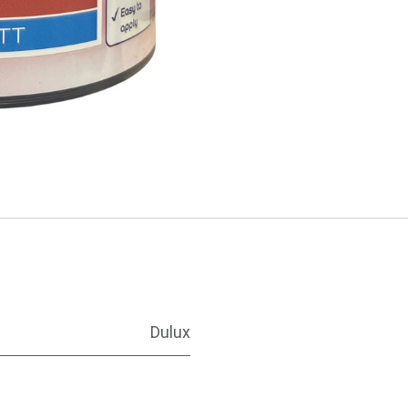
Dulux