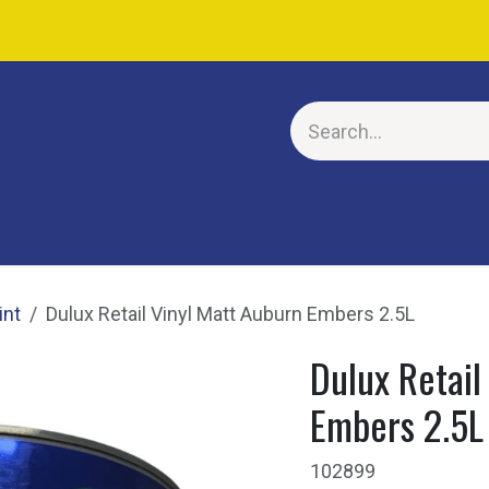
E
int
Dulux Retail Vinyl Matt Auburn Embers 2.5L
Dulux Retail
Embers 2.5L
102899