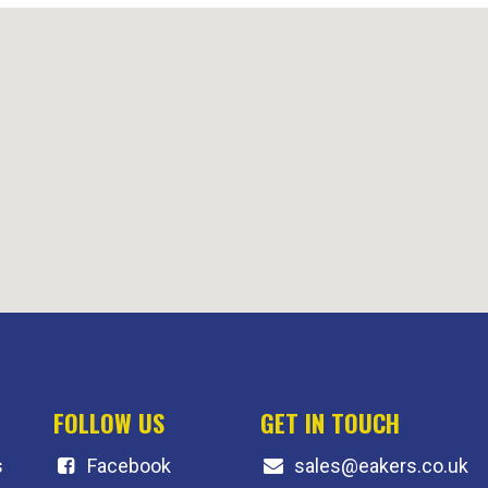
FOLLOW US
GET IN TOUCH
s
F
acebook
sales@eakers.co.uk