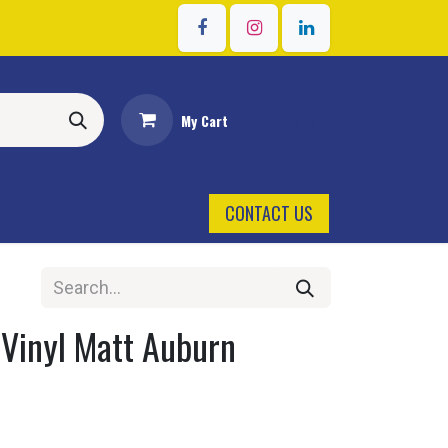
Sign in
My Cart
CONTACT US
 Vinyl Matt Auburn