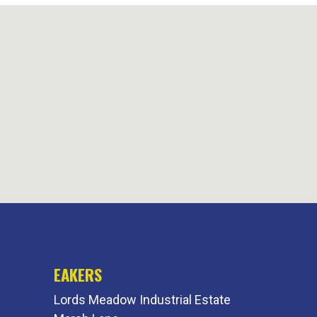
EAKERS
Lords Meadow Industrial Estate