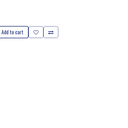
Add to cart