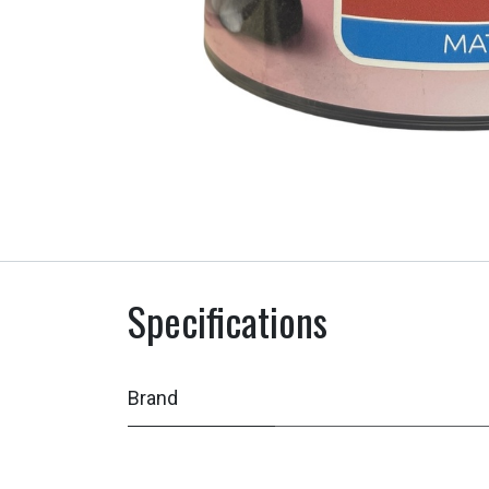
Specifications
Brand