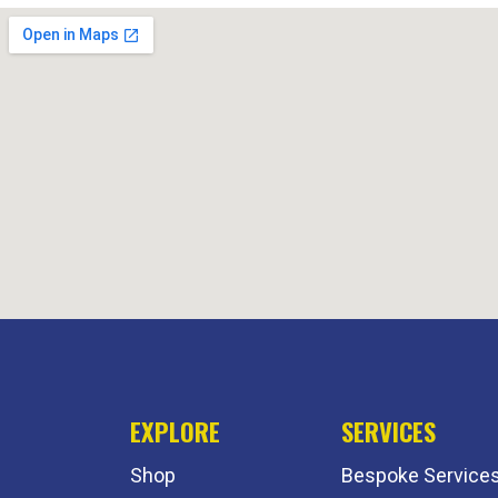
EXPLORE
SERVICES
Shop
Bespoke Service