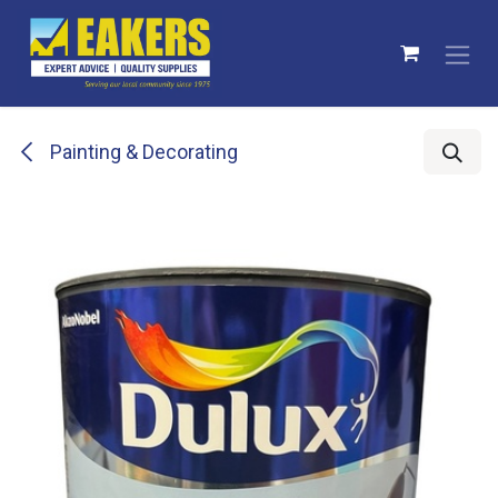
Skip to Content
Painting & Decorating