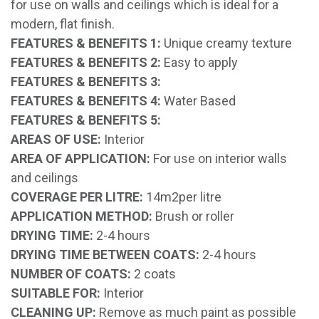
for use on walls and ceilings which is ideal for a
modern, flat finish.
FEATURES & BENEFITS 1:
Unique creamy texture
FEATURES & BENEFITS 2:
Easy to apply
FEATURES & BENEFITS 3:
FEATURES & BENEFITS 4:
Water Based
FEATURES & BENEFITS 5:
AREAS OF USE:
Interior
AREA OF APPLICATION:
For use on interior walls
and ceilings
COVERAGE PER LITRE:
14m2per litre
APPLICATION METHOD:
Brush or roller
DRYING TIME:
2-4 hours
DRYING TIME BETWEEN COATS:
2-4 hours
NUMBER OF COATS:
2 coats
SUITABLE FOR:
Interior
CLEANING UP:
Remove as much paint as possible