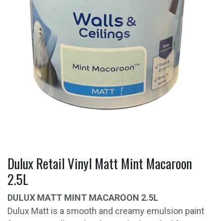
Dulux Retail Vinyl Matt Mint Macaroon
2.5L
DULUX MATT MINT MACAROON 2.5L
Dulux Matt is a smooth and creamy emulsion paint