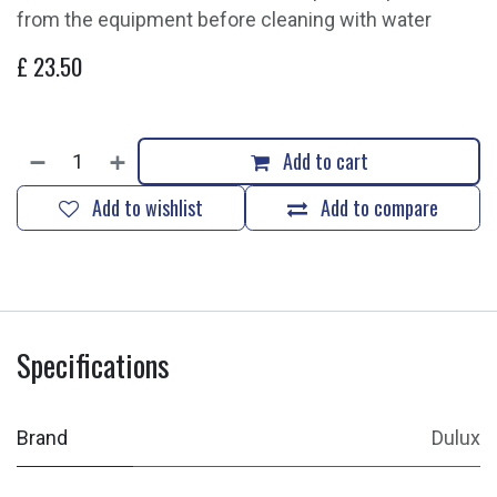
from the equipment before cleaning with water
£
23.50
Add to cart
Add to wishlist
Add to compare
Specifications
Brand
Dulux