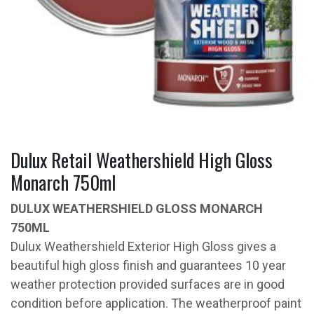
Dulux Retail Weathershield High Gloss
Monarch 750ml
DULUX WEATHERSHIELD GLOSS MONARCH
750ML
Dulux Weathershield Exterior High Gloss gives a
beautiful high gloss finish and guarantees 10 year
weather protection provided surfaces are in good
condition before application. The weatherproof paint