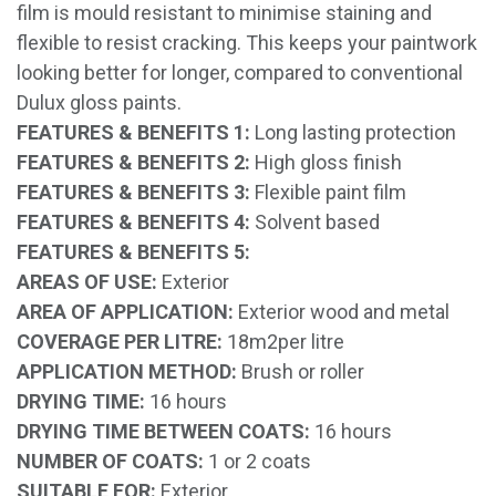
film is mould resistant to minimise staining and
flexible to resist cracking. This keeps your paintwork
looking better for longer, compared to conventional
Dulux gloss paints.
FEATURES & BENEFITS 1:
Long lasting protection
FEATURES & BENEFITS 2:
High gloss finish
FEATURES & BENEFITS 3:
Flexible paint film
FEATURES & BENEFITS 4:
Solvent based
FEATURES & BENEFITS 5:
AREAS OF USE:
Exterior
AREA OF APPLICATION:
Exterior wood and metal
COVERAGE PER LITRE:
18m2per litre
APPLICATION METHOD:
Brush or roller
DRYING TIME:
16 hours
DRYING TIME BETWEEN COATS:
16 hours
NUMBER OF COATS:
1 or 2 coats
SUITABLE FOR:
Exterior