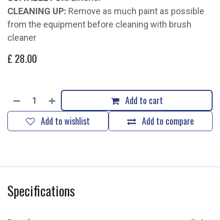
CLEANING UP:
Remove as much paint as possible
from the equipment before cleaning with brush
cleaner
£
28.00
Add to cart
Add to wishlist
Add to compare
Specifications