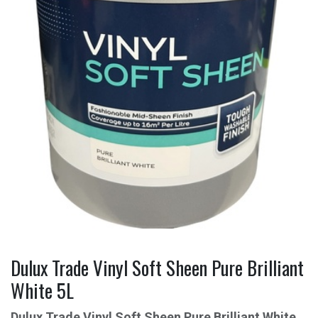
Dulux Trade Vinyl Soft Sheen Pure Brilliant
White 5L
Dulux Trade Vinyl Soft Sheen Pure Brilliant White