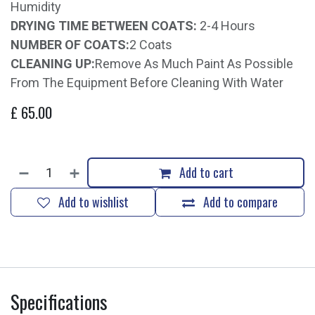
Humidity
DRYING TIME BETWEEN COATS:
2-4 Hours
NUMBER OF COATS:
2 Coats
CLEANING UP:
Remove As Much Paint As Possible
From The Equipment Before Cleaning With Water
£
65.00
Add to cart
Add to wishlist
Add to compare
Specifications