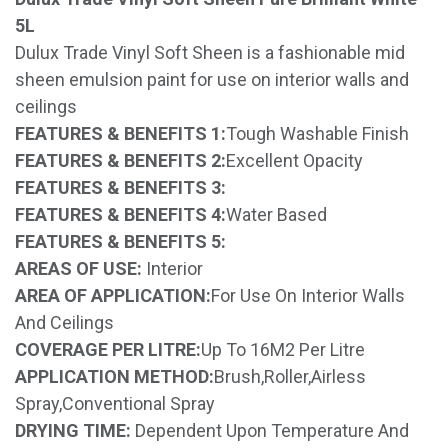
5L
Dulux Trade Vinyl Soft Sheen is a fashionable mid
sheen emulsion paint for use on interior walls and
ceilings
FEATURES & BENEFITS 1:
Tough Washable Finish
FEATURES & BENEFITS 2:
Excellent Opacity
FEATURES & BENEFITS 3:
FEATURES & BENEFITS 4:
Water Based
FEATURES & BENEFITS 5:
AREAS OF USE:
Interior
AREA OF APPLICATION:
For Use On Interior Walls
And Ceilings
COVERAGE PER LITRE:
Up To 16M2 Per Litre
APPLICATION METHOD:
Brush,Roller,Airless
Spray,Conventional Spray
DRYING TIME:
Dependent Upon Temperature And