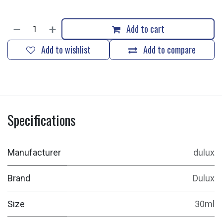
Add to cart
Add to wishlist
Add to compare
Specifications
Manufacturer
dulux
Brand
Dulux
Size
30ml