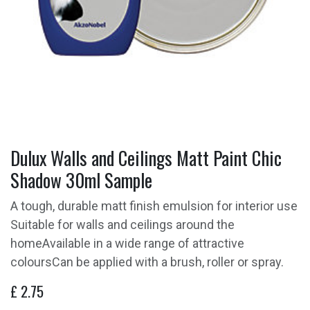
Dulux Walls and Ceilings Matt Paint Chic
Shadow 30ml Sample
A tough, durable matt finish emulsion for interior use
Suitable for walls and ceilings around the
homeAvailable in a wide range of attractive
coloursCan be applied with a brush, roller or spray.
£
2.75