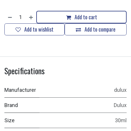
Add to cart
Add to wishlist
Add to compare
Specifications
Manufacturer
dulux
Brand
Dulux
Size
30ml