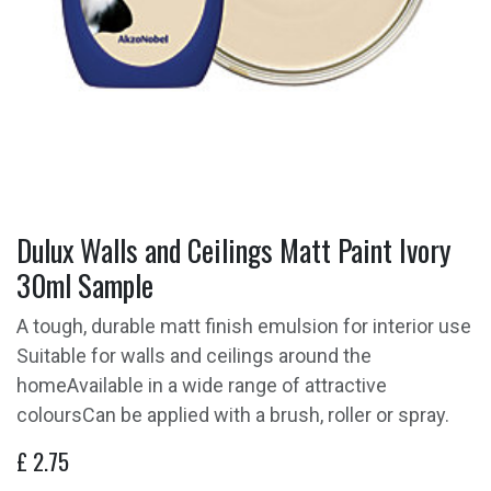
Dulux Walls and Ceilings Matt Paint Ivory
30ml Sample
A tough, durable matt finish emulsion for interior use
Suitable for walls and ceilings around the
homeAvailable in a wide range of attractive
coloursCan be applied with a brush, roller or spray.
£
2.75