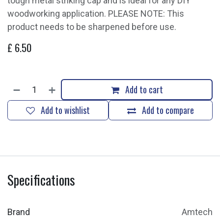
tough metal striking cap and is ideal for any DIY
woodworking application. PLEASE NOTE: This
product needs to be sharpened before use.
£
6.50
Add to cart
Add to wishlist
Add to compare
Specifications
Brand
Amtech