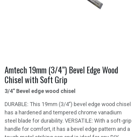
Amtech 19mm (3/4”) Bevel Edge Wood
Chisel with Soft Grip
3/4” Bevel edge wood chisel
DURABLE: This 19mm (3/4”) bevel edge wood chisel
has a hardened and tempered chrome vanadium
steel blade for durability. VERSATILE: With a soft-grip
handle for comfort, it has a bevel edge pattern and a