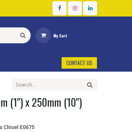
Sign in
My Cart
CONTACT US
 (1") x 250mm (10")
s Chisel
E0675