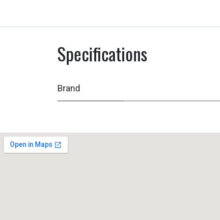
Specifications
Brand