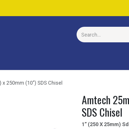
E
 x 250mm (10") SDS Chisel
Amtech 25mm
SDS Chisel
1” (250 X 25mm) Sd