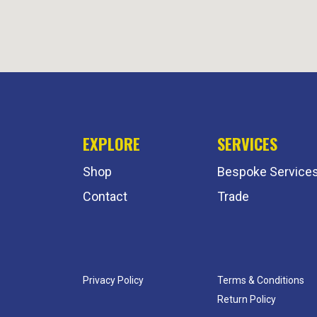
EXPLORE
SERVICES
Shop
Bespoke Service
Contact
Trade
Privacy Policy
Terms & Conditions
Return Policy