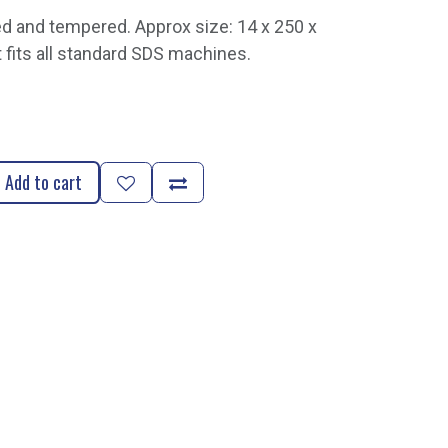
d and tempered. Approx size: 14 x 250 x
t fits all standard SDS machines.
Add to cart