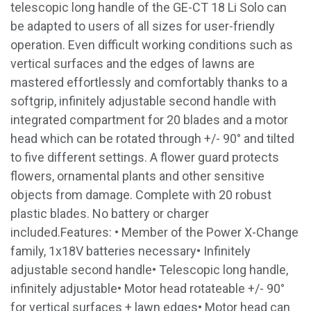
telescopic long handle of the GE-CT 18 Li Solo can
be adapted to users of all sizes for user-friendly
operation. Even difficult working conditions such as
vertical surfaces and the edges of lawns are
mastered effortlessly and comfortably thanks to a
softgrip, infinitely adjustable second handle with
integrated compartment for 20 blades and a motor
head which can be rotated through +/- 90° and tilted
to five different settings. A flower guard protects
flowers, ornamental plants and other sensitive
objects from damage. Complete with 20 robust
plastic blades. No battery or charger
included.Features: • Member of the Power X-Change
family, 1x18V batteries necessary• Infinitely
adjustable second handle• Telescopic long handle,
infinitely adjustable• Motor head rotateable +/- 90°
for vertical surfaces + lawn edges• Motor head can