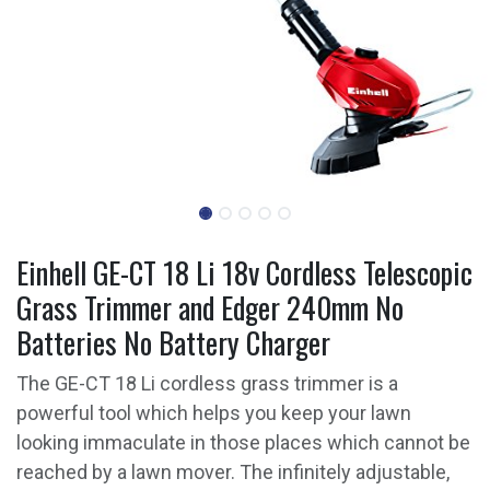
Einhell GE-CT 18 Li 18v Cordless Telescopic
Grass Trimmer and Edger 240mm No
Batteries No Battery Charger
The GE-CT 18 Li cordless grass trimmer is a
powerful tool which helps you keep your lawn
looking immaculate in those places which cannot be
reached by a lawn mover. The infinitely adjustable,