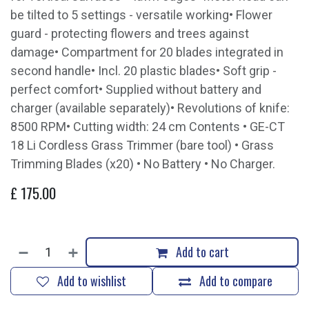
be tilted to 5 settings - versatile working• Flower
guard - protecting flowers and trees against
damage• Compartment for 20 blades integrated in
second handle• Incl. 20 plastic blades• Soft grip -
perfect comfort• Supplied without battery and
charger (available separately)• Revolutions of knife:
8500 RPM• Cutting width: 24 cm Contents • GE-CT
18 Li Cordless Grass Trimmer (bare tool) • Grass
Trimming Blades (x20) • No Battery • No Charger.
£
175.00
Add to cart
Add to wishlist
Add to compare