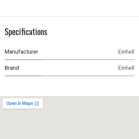
Specifications
Manufacturer
Einhell
Brand
Einhell