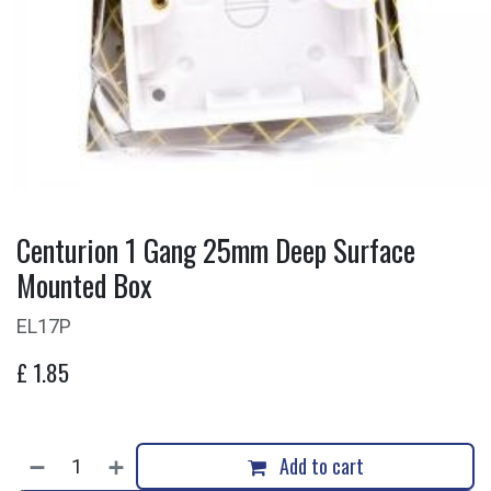
Centurion 1 Gang 25mm Deep Surface
Mounted Box
EL17P
£
1.85
Add to cart