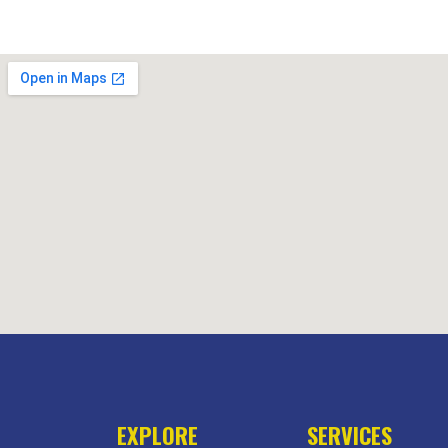
EXPLORE
SERVICES