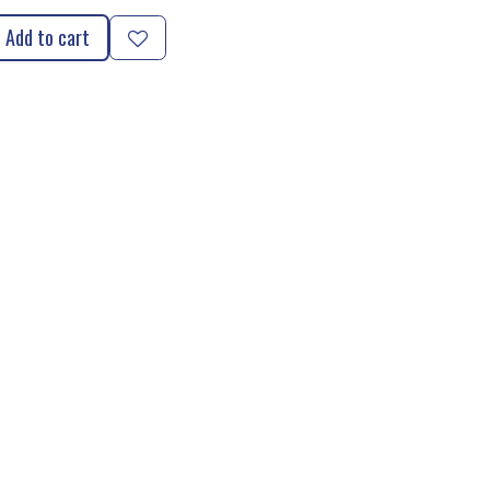
Add to cart