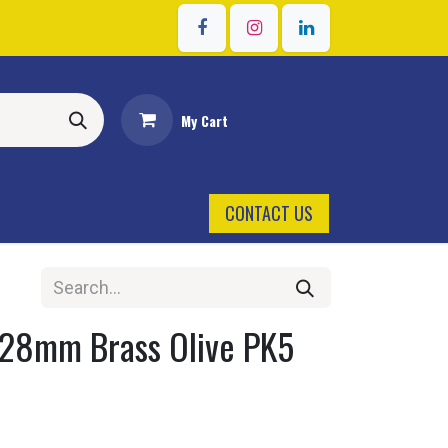
Sign in
My Cart
CONTACT US
 28mm Brass Olive PK5