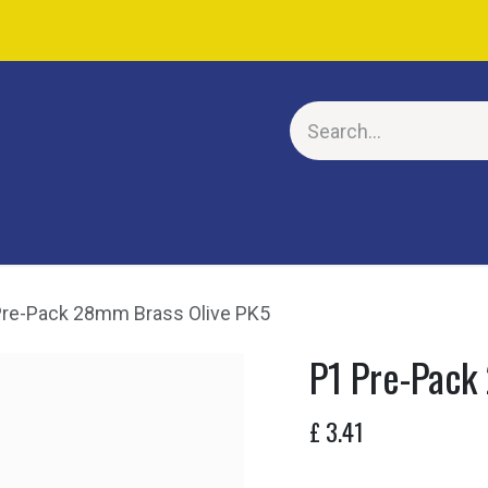
E
Pre-Pack 28mm Brass Olive PK5
P1 Pre-Pack
£
3.41