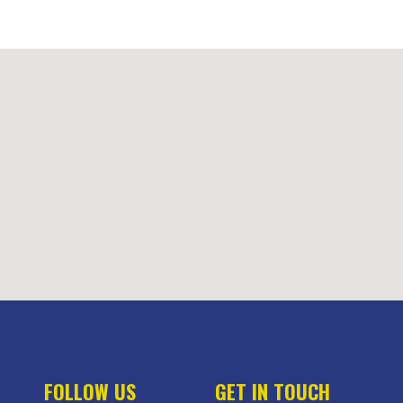
FOLLOW US
GET IN TOUCH