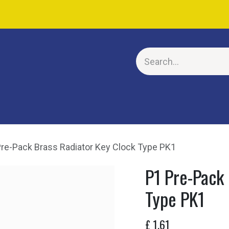
E
re-Pack Brass Radiator Key Clock Type PK1
P1 Pre-Pack 
Type PK1
£
1.61