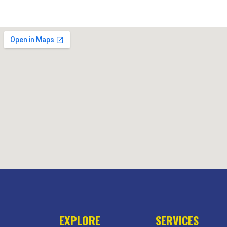
EXPLORE
SERVICES