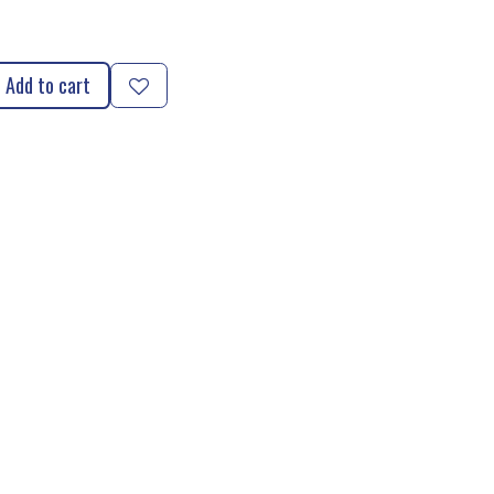
Add to cart