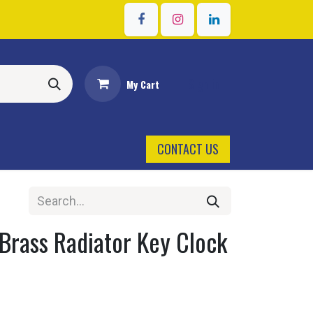
Sign in
My Cart
CONTACT US
Brass Radiator Key Clock