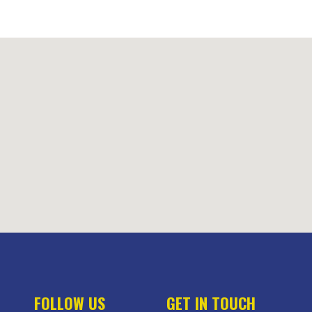
FOLLOW US
GET IN TOUCH