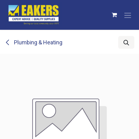
Skip to Content
Plumbing & Heating