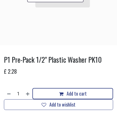
P1 Pre-Pack 1/2" Plastic Washer PK10
£
2.28
Add to cart
Add to wishlist