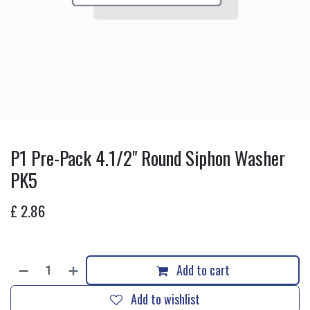
P1 Pre-Pack 4.1/2" Round Siphon Washer
PK5
£
2.86
Add to cart
Add to wishlist