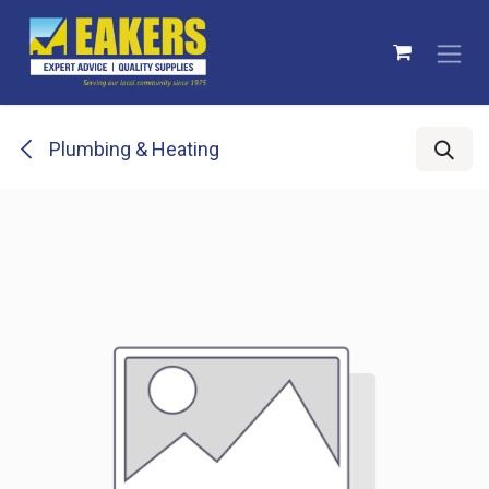
Skip to Content
Plumbing & Heating