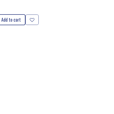
Add to cart