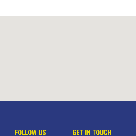
FOLLOW US
GET IN TOUCH