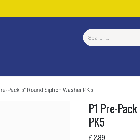
E
Pre-Pack 5" Round Siphon Washer PK5
P1 Pre-Pack
PK5
£
2.89