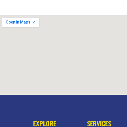
EXPLORE
SERVICES