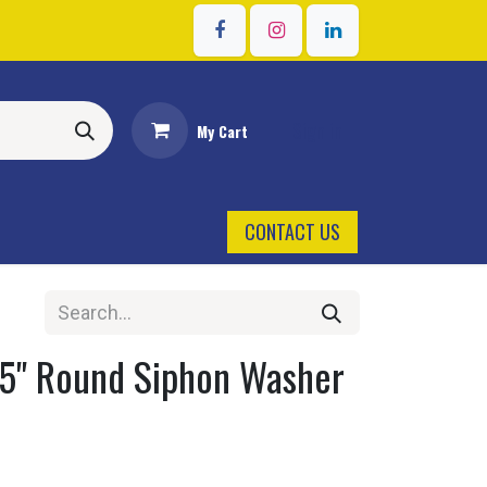
Sign in
My Cart
CONTACT US
 5" Round Siphon Washer