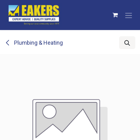
Skip to Content
Plumbing & Heating