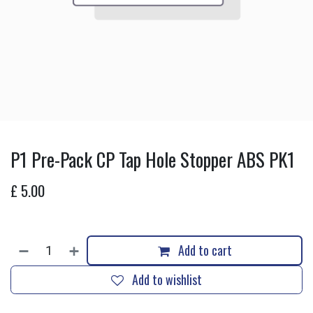
P1 Pre-Pack CP Tap Hole Stopper ABS PK1
£
5.00
Add to cart
Add to wishlist