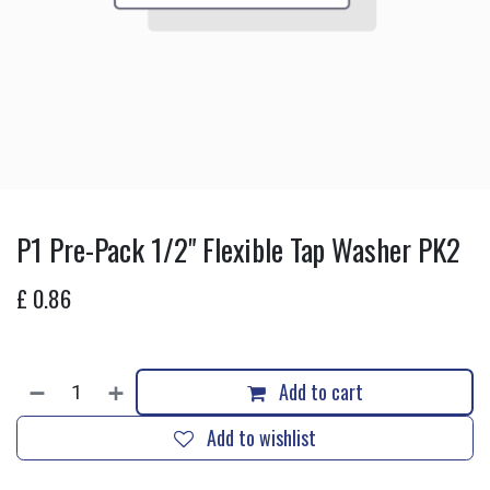
P1 Pre-Pack 1/2" Flexible Tap Washer PK2
£
0.86
Add to cart
Add to wishlist