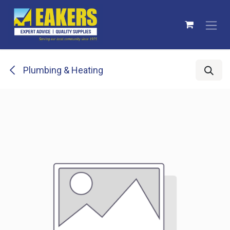
Skip to Content
Plumbing & Heating