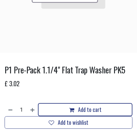
P1 Pre-Pack 1.1/4" Flat Trap Washer PK5
£
3.02
Add to cart
Add to wishlist