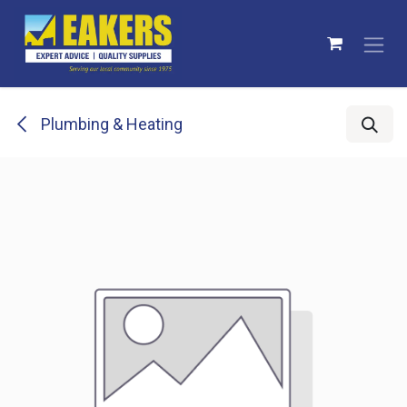
Skip to Content
Plumbing & Heating