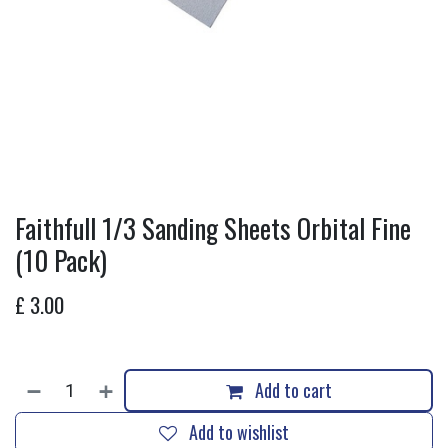
Faithfull 1/3 Sanding Sheets Orbital Fine
(10 Pack)
£
3.00
Add to cart
Add to wishlist