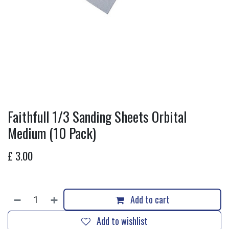
Faithfull 1/3 Sanding Sheets Orbital
Medium (10 Pack)
£
3.00
Add to cart
Add to wishlist